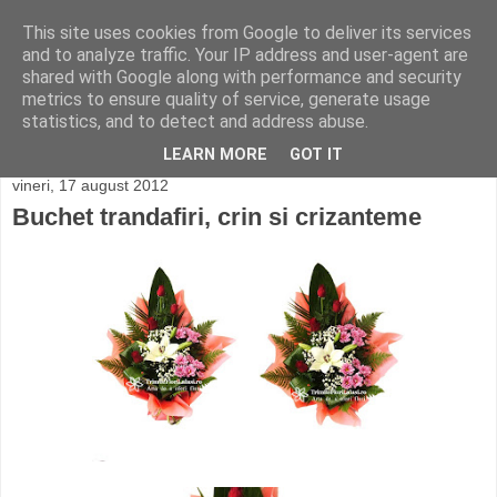
This site uses cookies from Google to deliver its services
and to analyze traffic. Your IP address and user-agent are
shared with Google along with performance and security
metrics to ensure quality of service, generate usage
statistics, and to detect and address abuse.
LEARN MORE
GOT IT
vineri, 17 august 2012
Buchet trandafiri, crin si crizanteme