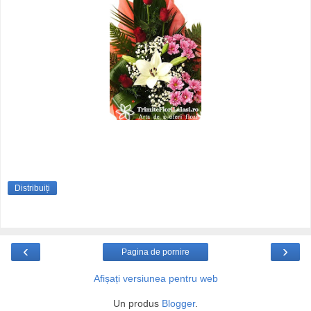
Distribuiți
‹
›
Pagina de pornire
Afișați versiunea pentru web
Un produs
Blogger
.